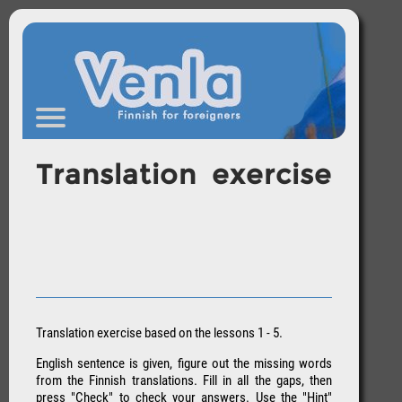
Translation exercise
Translation exercise based on the lessons 1 - 5.
English sentence is given, figure out the missing words
from the Finnish translations. Fill in all the gaps, then
press "Check" to check your answers. Use the "Hint"