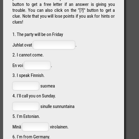
button to get a free letter if an answer is giving you
trouble. You can also click on the "[?]" button to get a
clue. Note that you will lose points if you ask for hints or
clues!
1. The party will be on Friday
Juhlat ovat
.
2. I cannot come.
En voi
.
3. I speak Finnish.
suomea
4. I'll call you on Sunday.
sinulle sunnuntaina
5. I'm Estonian.
Minä
virolainen.
6. I'm from Germany.