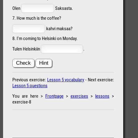
Olen
Saksasta.
7. How much is the coffee?
kahvi maksaa?
8. I'm coming to Helsinki on Monday.
Tulen Helsinkiin
.
Check
Hint
Previous exercise:
Lesson 5 vocabulary
- Next exercise:
Lesson 5 questions
You are here >
Frontpage
>
exercises
>
lessons
>
exercise-8